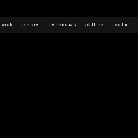
work
services
testimonials
platform
contact