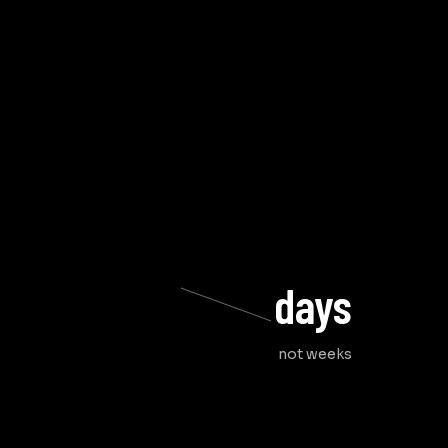
days
not weeks