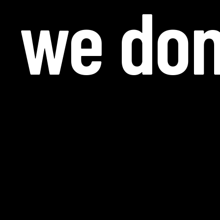
we don